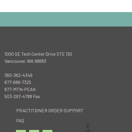
1000 SE Tech Center Drive STE 130
Vancouver, WA 98683
360-362-4349
877-686-7325
877-MTN-PEAK
503-297-4788 Fax
PRACTITIONER ORDER SUPPORT
FAQ