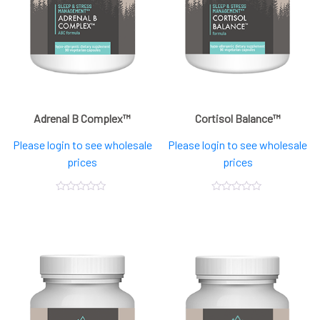
Adrenal B Complex™
Cortisol Balance™
Please login to see wholesale
Please login to see wholesale
prices
prices
0
0
out
out
of
of
5
5