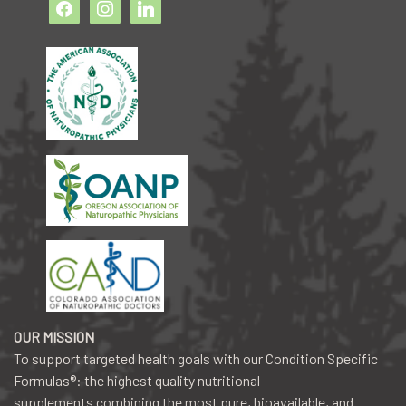
facebook2
instagram
linkedin
OUR MISSION
To support targeted health goals with our Condition Specific
Formulas®: the highest quality nutritional
supplements combining the most pure, bioavailable, and