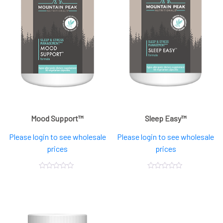
Mood Support™
Sleep Easy™
Please login to see wholesale
Please login to see wholesale
prices
prices
0
0
out
out
of
of
5
5