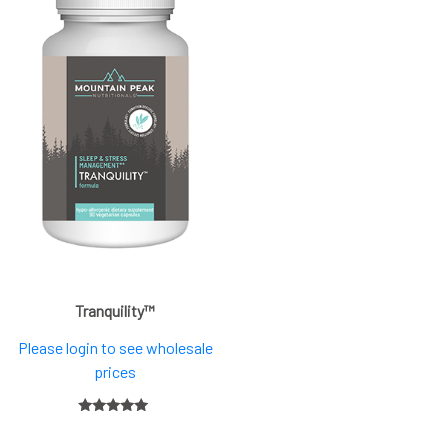
Tranquility™
Please login to see wholesale
prices
5.00
out of 5