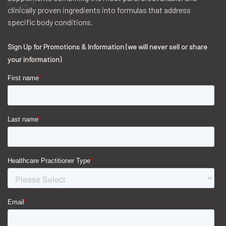
clinically proven ingredients into formulas that address
specific body conditions.
Sign Up for Promotions & Information (we will never sell or share
your information)